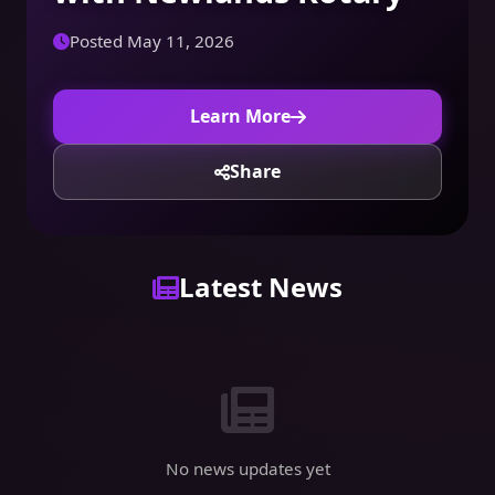
Posted May 11, 2026
Learn More
Share
Latest News
No news updates yet