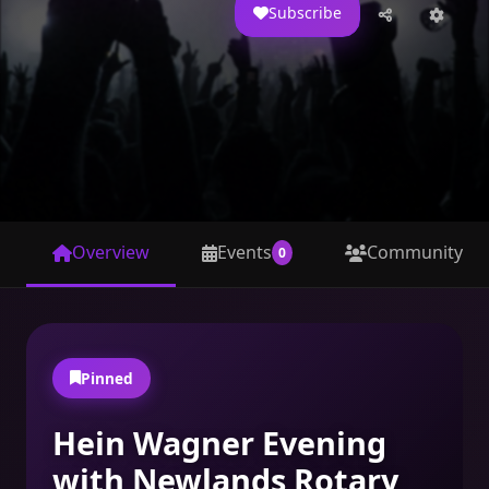
Subscribe
44
1.1K
EVENTS
SUBSCRIBERS
4.4K
209
VIEWS
CAPACITY
Overview
Events
Community
0
Pinned
Hein Wagner Evening
with Newlands Rotary