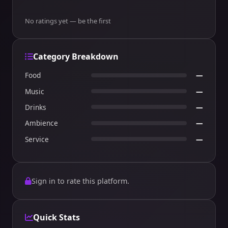
No ratings yet — be the first
Category Breakdown
Food
—
Music
—
Drinks
—
Ambience
—
Service
—
Sign in to rate this platform.
Quick Stats