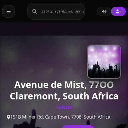
Avenue de Mist, 77OO
Claremont, South Africa
VENUE
151B Milner Rd, Cape Town, 7708, South Africa