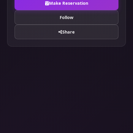
Make Reservation
Follow
Share