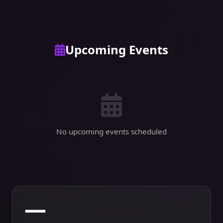
Upcoming Events
No upcoming events scheduled
—