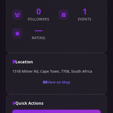
0
1
FOLLOWERS
EVENTS
—
RATING
Location
151B Milner Rd, Cape Town, 7708, South Africa
View on Map
Quick Actions