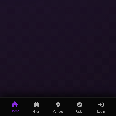
Home
Gigs
Venues
Radar
Login