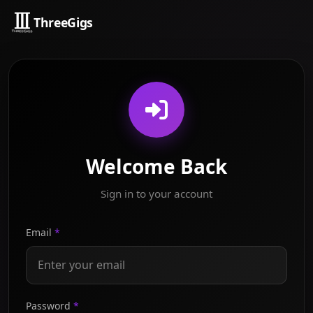
ThreeGigs
Welcome Back
Sign in to your account
Email
*
Password
*