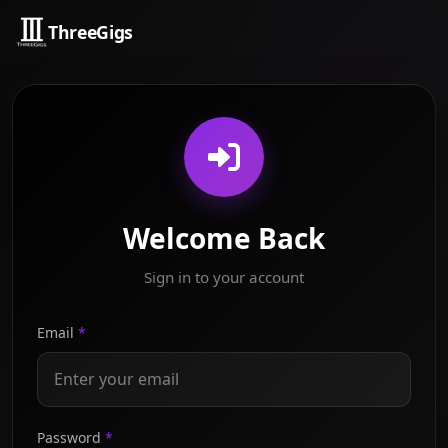
ThreeGigs
Welcome Back
Sign in to your account
Email
*
Password
*