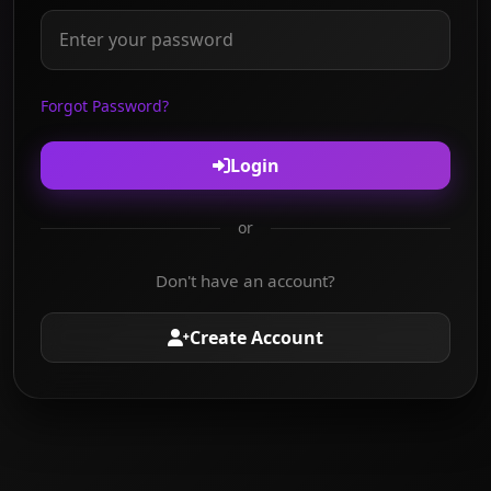
Forgot Password?
Login
or
Don't have an account?
Create Account